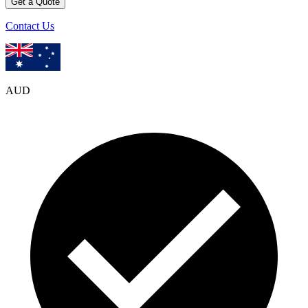
Get a Quote
Contact Us
AUD