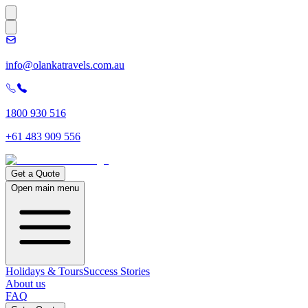
info@olankatravels.com.au
1800 930 516
+61 483 909 556
Get a Quote
Open main menu
Holidays & Tours
Success Stories
About us
FAQ