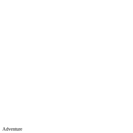
Adventure