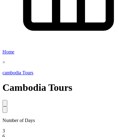
Home
>
cambodia Tours
Cambodia
Tours
Number of Days
3
6