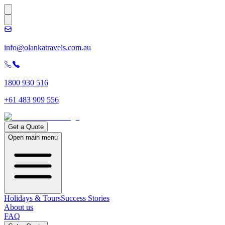
info@olankatravels.com.au
1800 930 516
+61 483 909 556
Get a Quote
Open main menu
Holidays & Tours
Success Stories
About us
FAQ