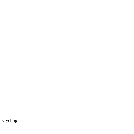
Cycling