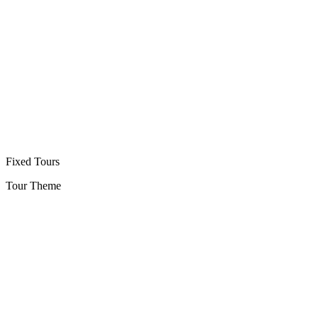
Fixed Tours
Tour Theme