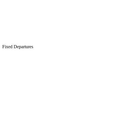
Fixed Departures