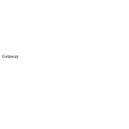
Getaway