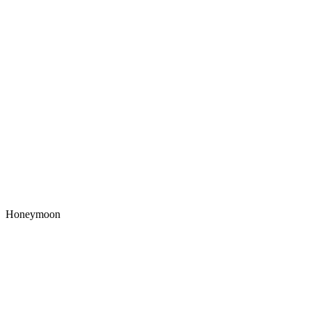
Honeymoon