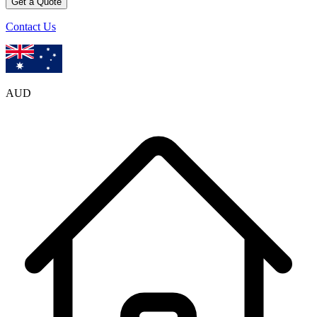
Get a Quote
Contact Us
AUD