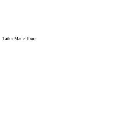
Tailor Made Tours