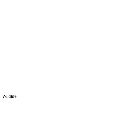
Wildlife