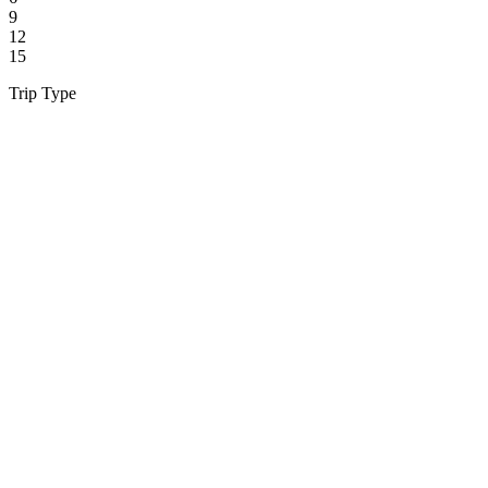
9
12
15
Trip Type