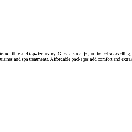
s tranquillity and top-tier luxury. Guests can enjoy unlimited snorkelli
f cuisines and spa treatments. Affordable packages add comfort and extra