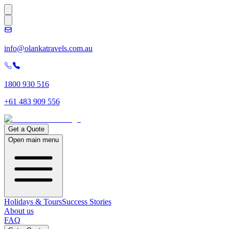
info@olankatravels.com.au
1800 930 516
+61 483 909 556
Get a Quote
Open main menu
Holidays & Tours
Success Stories
About us
FAQ