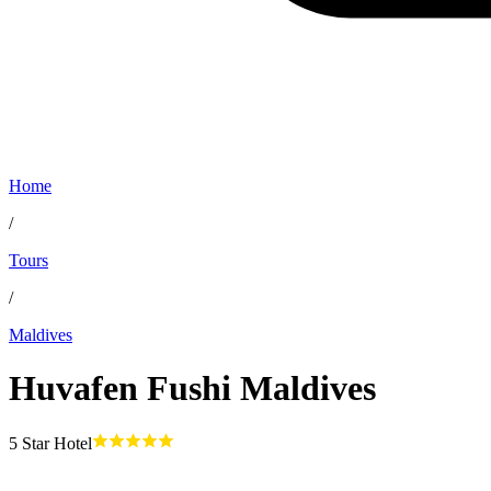
Home
/
Tours
/
Maldives
Huvafen Fushi Maldives
5
Star Hotel