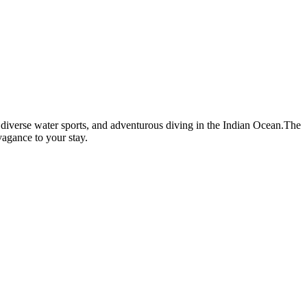
ng, diverse water sports, and adventurous diving in the Indian Ocean.The
vagance to your stay.