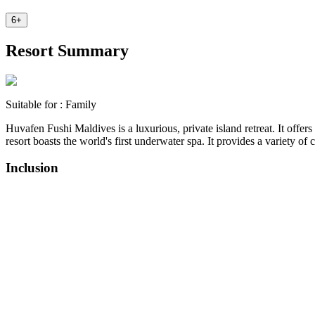
6
+
Resort Summary
Suitable for :
Family
Huvafen Fushi Maldives is a luxurious, private island retreat. It offer
resort boasts the world's first underwater spa. It provides a variety o
Inclusion