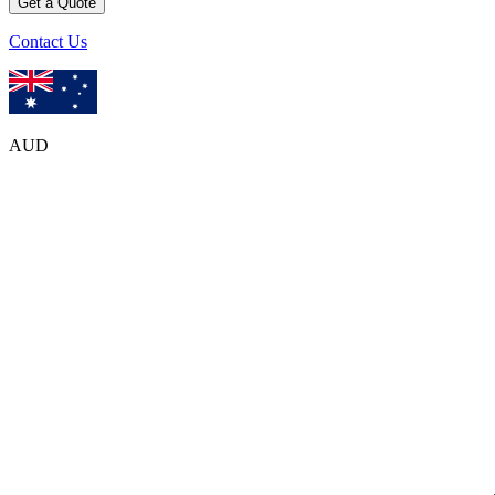
Get a Quote
Contact Us
AUD