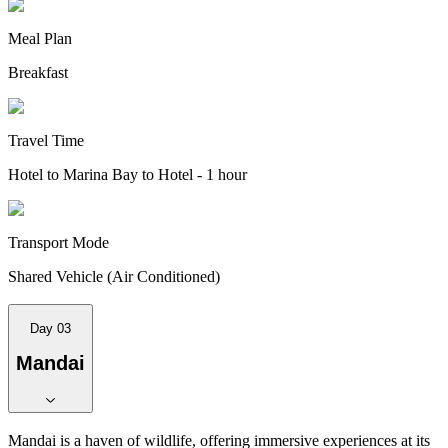
Meal Plan
Breakfast
Travel Time
Hotel to Marina Bay to Hotel - 1 hour
Transport Mode
Shared Vehicle (Air Conditioned)
Day 03
Mandai
Mandai is a haven of wildlife, offering immersive experiences at its