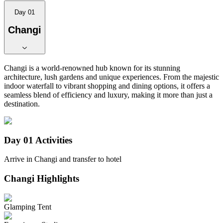
Day 01
Changi
Changi is a world-renowned hub known for its stunning
architecture, lush gardens and unique experiences. From the majestic
indoor waterfall to vibrant shopping and dining options, it offers a
seamless blend of efficiency and luxury, making it more than just a
destination.
Day 01
Activities
Arrive in Changi and transfer to hotel
Changi
Highlights
Glamping Tent