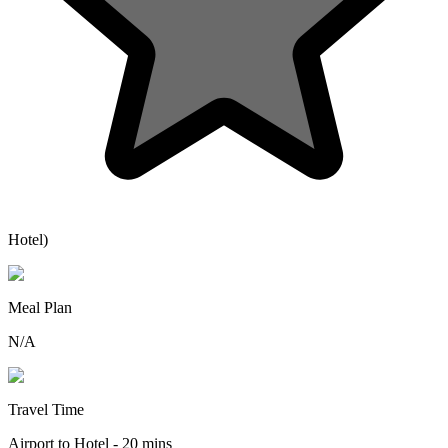
Hotel)
Meal Plan
N/A
Travel Time
Airport to Hotel - 20 mins