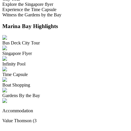
Explore the Singapore flyer
Experience the Time Capsule
Witness the Gardens by the Bay
Marina Bay
Highlights
Bus Deck City Tour
Singapore Flyer
Infinity Pool
Time Capsule
Boat Shopping
Gardens By the Bay
Accommodation
Value Thomson (3