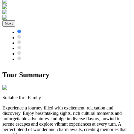
Next
Tour Summary
Suitable for :
Family
Experience a journey filled with excitement, relaxation and
discovery. Enjoy breathtaking sights, rich cultural moments and
unforgettable adventures. Indulge in diverse flavors, unwind in
serene escapes and explore vibrant experiences at every turn. A
perfect blend of wonder and charm awaits, creating memories that