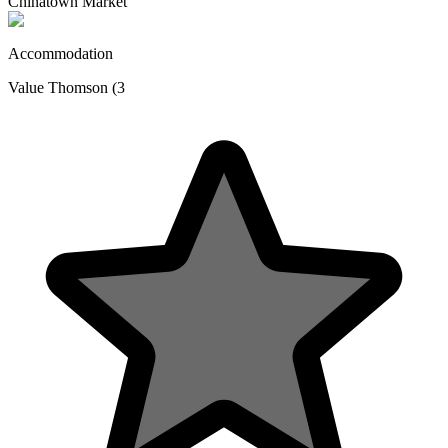
Chinatown Market
Accommodation
Value Thomson (3