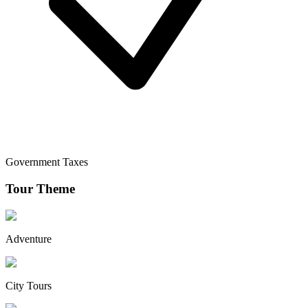
Government Taxes
Tour Theme
Adventure
City Tours