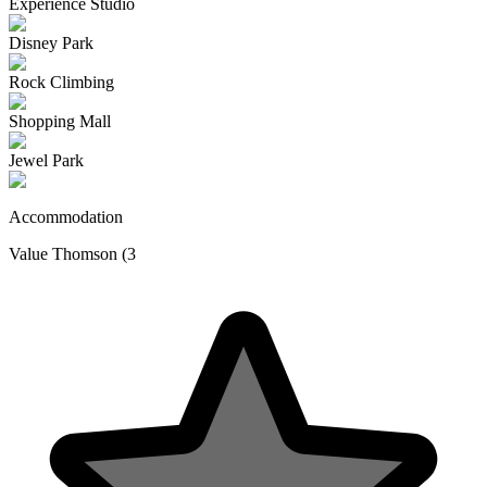
Experience Studio
Disney Park
Rock Climbing
Shopping Mall
Jewel Park
Accommodation
Value Thomson (3