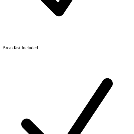
Breakfast Included