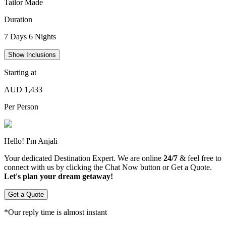
Tailor Made
Duration
7
Days
6
Nights
Show Inclusions
Starting at
AUD
1,433
Per Person
Hello! I
'
m
Anjali
Your dedicated Destination Expert. We are online
24/7
& feel free to
connect with us by clicking the Chat Now button or Get a Quote.
Let's plan your dream getaway!
Get a Quote
*Our reply time is almost instant