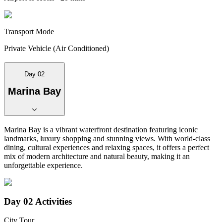
Transport Mode
Private Vehicle (Air Conditioned)
Day 02
Marina Bay
Marina Bay is a vibrant waterfront destination featuring iconic
landmarks, luxury shopping and stunning views. With world-class
dining, cultural experiences and relaxing spaces, it offers a perfect
mix of modern architecture and natural beauty, making it an
unforgettable experience.
Day 02
Activities
City Tour