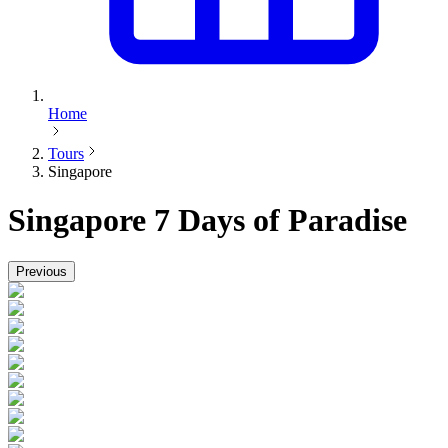
Home
Tours
Singapore
Singapore
7 Days of Paradise
Previous