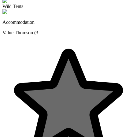
Wild Tents
Accommodation
Value Thomson (3