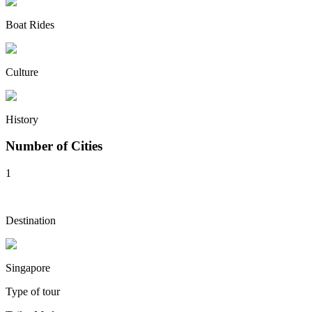
Boat Rides
Culture
History
Number of Cities
1
Destination
Singapore
Type of tour