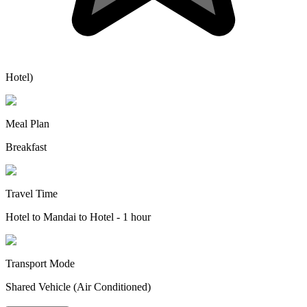
Hotel)
Meal Plan
Breakfast
Travel Time
Hotel to Mandai to Hotel - 1 hour
Transport Mode
Shared Vehicle (Air Conditioned)