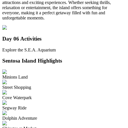
attractions and exciting experiences. Whether seeking thrills,
relaxation or entertainment, the island offers something for
everyone, making it a perfect getaway filled with fun and
unforgettable moments.
Day 06
Activities
Explore the S.E.A. Aquarium
Sentosa Island
Highlights
Minions Land
Street Shopping
Cove Waterpark
Segway Ride
Dolphin Adventure