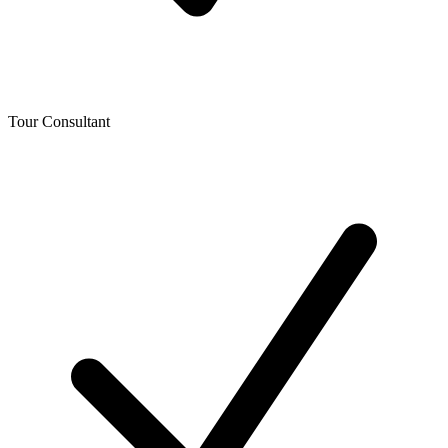
Tour Consultant