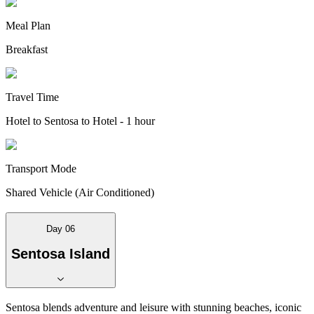
Meal Plan
Breakfast
Travel Time
Hotel to Sentosa to Hotel - 1 hour
Transport Mode
Shared Vehicle (Air Conditioned)
Day 06
Sentosa Island
Sentosa blends adventure and leisure with stunning beaches, iconic