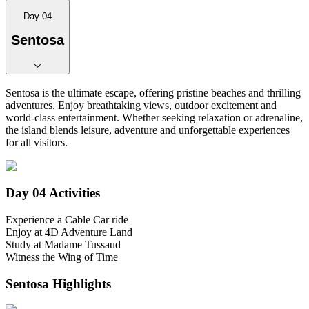
Day 04
Sentosa
Sentosa is the ultimate escape, offering pristine beaches and thrilling
adventures. Enjoy breathtaking views, outdoor excitement and
world-class entertainment. Whether seeking relaxation or adrenaline,
the island blends leisure, adventure and unforgettable experiences
for all visitors.
Day 04
Activities
Experience a Cable Car ride
Enjoy at 4D Adventure Land
Study at Madame Tussaud
Witness the Wing of Time
Sentosa
Highlights