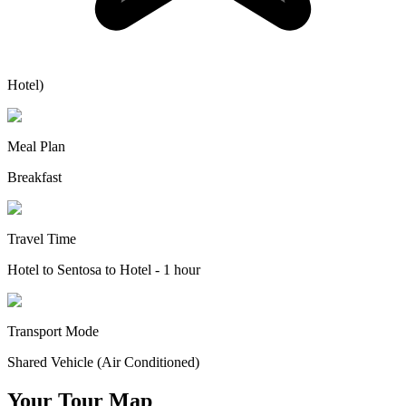
Hotel)
Meal Plan
Breakfast
Travel Time
Hotel to Sentosa to Hotel - 1 hour
Transport Mode
Shared Vehicle (Air Conditioned)
Your Tour Map