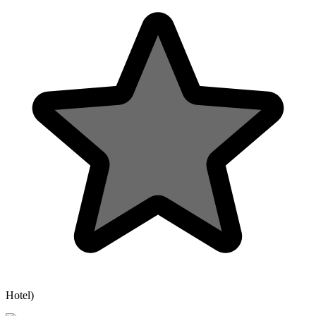
Hotel)