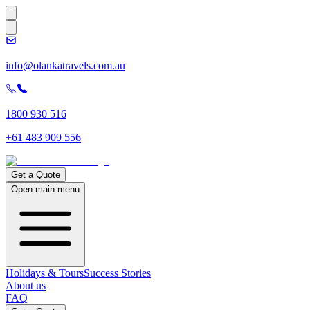
info@olankatravels.com.au
1800 930 516
+61 483 909 556
Get a Quote
Open main menu
Holidays & Tours
Success Stories
About us
FAQ