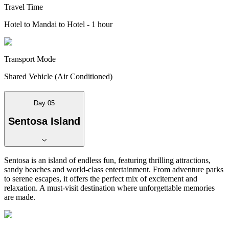
Travel Time
Hotel to Mandai to Hotel - 1 hour
Transport Mode
Shared Vehicle (Air Conditioned)
Day 05
Sentosa Island
Sentosa is an island of endless fun, featuring thrilling attractions,
sandy beaches and world-class entertainment. From adventure parks
to serene escapes, it offers the perfect mix of excitement and
relaxation. A must-visit destination where unforgettable memories
are made.