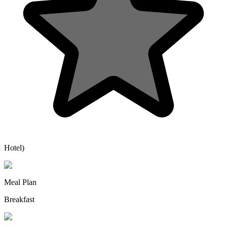
Hotel)
Meal Plan
Breakfast