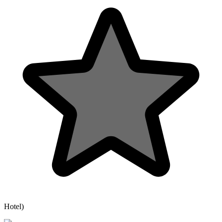
Hotel)