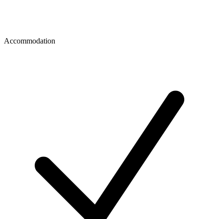
Accommodation