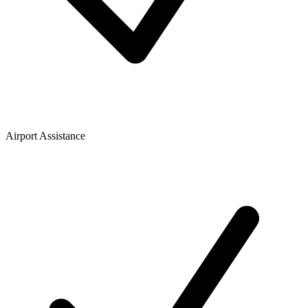
Airport Assistance