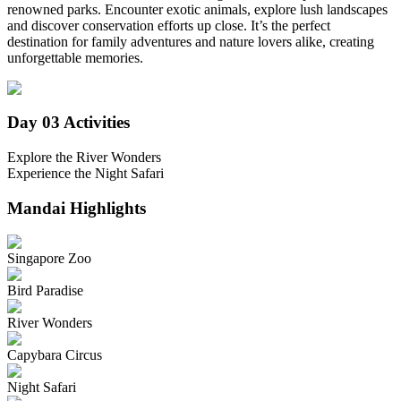
renowned parks. Encounter exotic animals, explore lush landscapes
and discover conservation efforts up close. It’s the perfect
destination for family adventures and nature lovers alike, creating
unforgettable memories.
Day 03
Activities
Explore the River Wonders
Experience the Night Safari
Mandai
Highlights
Singapore Zoo
Bird Paradise
River Wonders
Capybara Circus
Night Safari