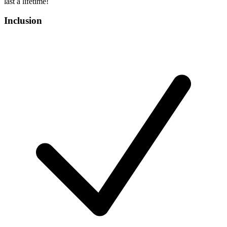
last a lifetime!
Inclusion