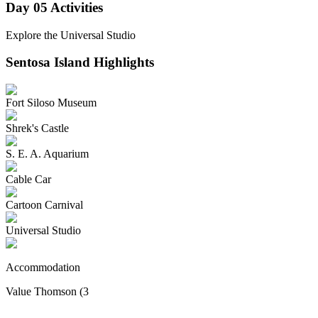
Day 05
Activities
Explore the Universal Studio
Sentosa Island
Highlights
Fort Siloso Museum
Shrek's Castle
S. E. A. Aquarium
Cable Car
Cartoon Carnival
Universal Studio
Accommodation
Value Thomson (3