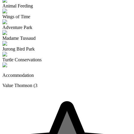
Animal Feeding
Wings of Time
Adventure Park
Madame Tussaud
Jurong Bird Park
Turtle Conservations
Accommodation
Value Thomson (3