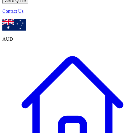
Get a Quote
Contact Us
AUD