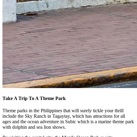
Take A Trip To A Theme Park
Theme parks in the Philippines that will surely tickle your thrill
include the Sky Ranch in Tagaytay, which has attractions for all
ages and the ocean adventure in Subic which is a marine theme park
with dolphin and sea lion shows.