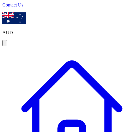
Contact Us
AUD