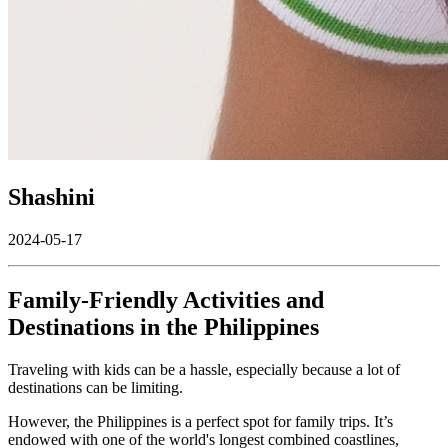
Shashini
2024-05-17
Family-Friendly Activities and
Destinations in the Philippines
Traveling with kids can be a hassle, especially because a lot of
destinations can be limiting.
However, the Philippines is a perfect spot for family trips. It’s
endowed with one of the world's longest combined coastlines,