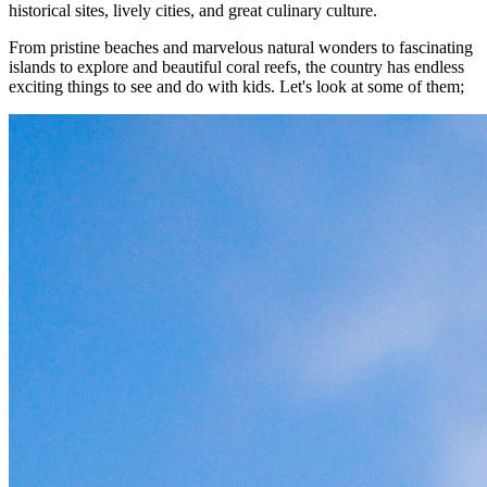
historical sites, lively cities, and great culinary culture.
From pristine beaches and marvelous natural wonders to fascinating
islands to explore and beautiful coral reefs, the country has endless
exciting things to see and do with kids. Let's look at some of them;