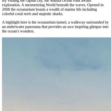
By visiting the capital city, the Manila Ocean Park awaits
exploration. A mesmerizing World beneath the waves. Opened in
2008 the oceanarium boasts a wealth of marine life including
colorful coral reefs and majestic sharks.
A highlight here is the oceanarium tunnel, a walkway surrounded by
an underwater panorama that provides an awe inspiring glimpse into
the ocean's wonders.