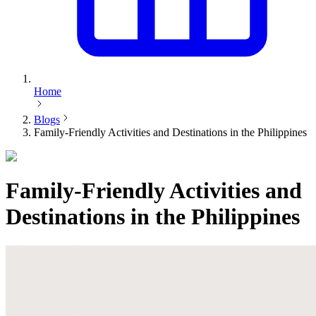
Home
Blogs
Family-Friendly Activities and Destinations in the Philippines
Family-Friendly Activities and
Destinations in the Philippines