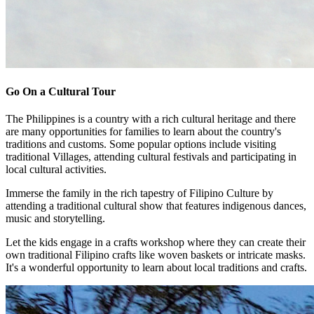
Go On a Cultural Tour
The Philippines is a country with a rich cultural heritage and there
are many opportunities for families to learn about the country's
traditions and customs. Some popular options include visiting
traditional Villages, attending cultural festivals and participating in
local cultural activities.
Immerse the family in the rich tapestry of Filipino Culture by
attending a traditional cultural show that features indigenous dances,
music and storytelling.
Let the kids engage in a crafts workshop where they can create their
own traditional Filipino crafts like woven baskets or intricate masks.
It's a wonderful opportunity to learn about local traditions and crafts.