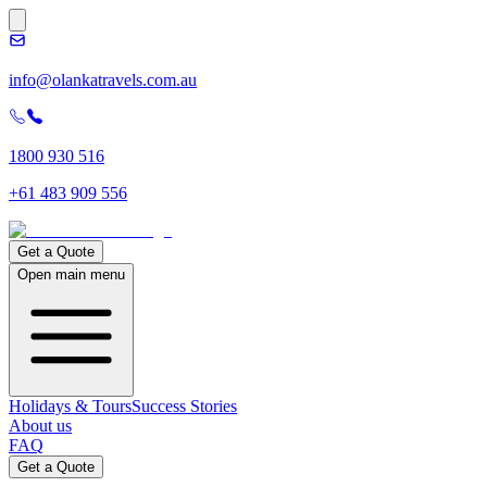
info@olankatravels.com.au
1800 930 516
+61 483 909 556
Get a Quote
Open main menu
Holidays & Tours
Success Stories
About us
FAQ
Get a Quote